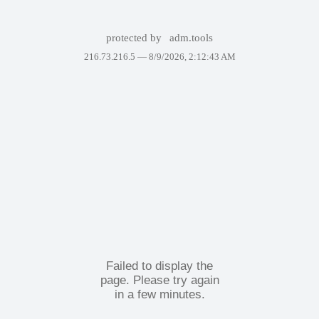
protected by
adm.tools
216.73.216.5 —
8/9/2026, 2:12:43 AM
Failed to display the
page. Please try again
in a few minutes.