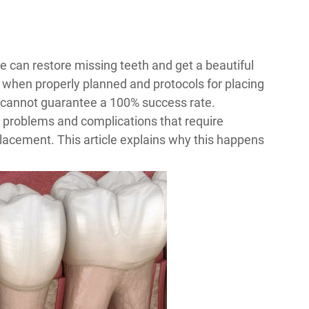
le can restore missing teeth and get a beautiful
 when properly planned and protocols for placing
s cannot guarantee a 100% success rate.
e problems and complications that require
lacement. This article explains why this happens