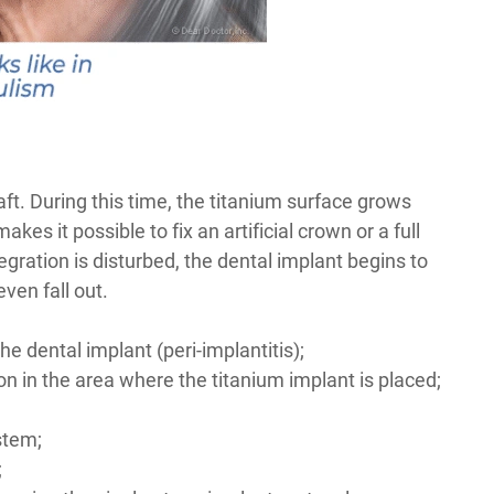
ft. During this time, the titanium surface grows
es it possible to fix an artificial crown or a full
egration is disturbed, the dental implant begins to
ven fall out.
e dental implant (peri-implantitis);
n in the area where the titanium implant is placed;
ystem;
;