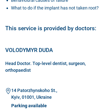
Behavioural causes of failure
What to do if the implant has not taken root?
This service is provided by doctors:
VOLODYMYR DUDA
Head Doctor. Top-level dentist, surgeon,
orthopaedist
14 Patorzhynskoho St.,
Kyiv, 01001, Ukraine
Parking available