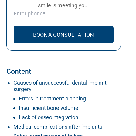
smile is meeting you.
Phone number
Content
Causes of unsuccessful dental implant
surgery
Errors in treatment planning
Insufficient bone volume
Lack of osseointegration
Medical complications after implants