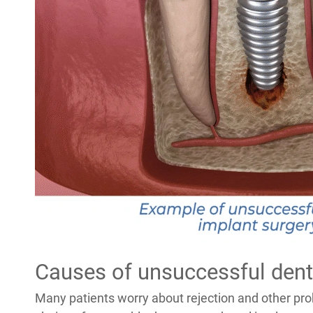
Causes of unsuccessful dent
Many patients worry about rejection and other pr