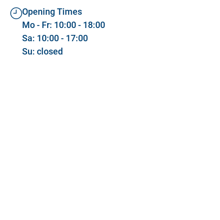
Opening Times
Mo - Fr: 10:00 - 18:00
Sa: 10:00 - 17:00
Su: closed