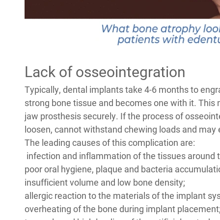
Lack of osseointegration
Typically, dental implants take 4-6 months to engra
strong bone tissue and becomes one with it. This mak
jaw prosthesis securely. If the process of osseoint
loosen, cannot withstand chewing loads and may e
The leading causes of this complication are:
infection and inflammation of the tissues around th
poor oral hygiene, plaque and bacteria accumulatio
insufficient volume and low bone density;
allergic reaction to the materials of the implant s
overheating of the bone during implant placement