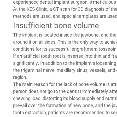
experienced dental implant surgeon is meticulous
At the KES Clinic, a CT scan for 3D diagnosis of t
methods are used, and special templates are used 
Insufficient bone volume
The implant is located inside the jawbone, and th
around it on all sides. This is the only way to achi
conditions for its successful engraftment (osseoin
If an artificial tooth root is inserted into thin and 
significantly. In addition to the implant’s loosen
the trigeminal nerve, maxillary sinus, vessels, and
region.
The main reason for the lack of bone volume is atr
person does not go to the dentist immediately afte
chewing load, distorting its blood supply and nutri
prevail over the formation of new bone, and the ja
tooth extraction, patients are recommended to se