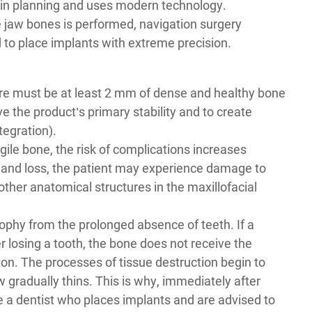
 in planning and uses modern technology.
he jaw bones is performed, navigation surgery
to place implants with extreme precision.
ere must be at least 2 mm of dense and healthy bone
eve the product’s primary stability and to create
tegration).
fragile bone, the risk of complications increases
ing and loss, the patient may experience damage to
 other anatomical structures in the maxillofacial
ophy from the prolonged absence of teeth. If a
r losing a tooth, the bone does not receive the
tion. The processes of tissue destruction begin to
w gradually thins. This is why, immediately after
e a
dentist who places implants
and are advised to