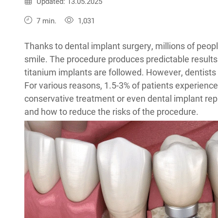
Published:
13.05.2025
Updated: 13.05.2025
7 min.
1,031
Thanks to dental implant surgery, millions of peop
smile. The procedure produces predictable results
titanium implants are followed. However, dentist
For various reasons, 1.5-3% of patients experienc
conservative treatment or even dental implant rep
and how to reduce the risks of the procedure.