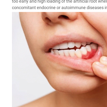
too early and high loading of the artificial root wh
concomitant endocrine or autoimmune diseases in 