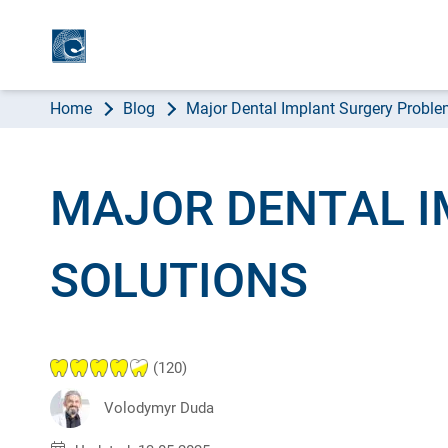
AB
Home
Blog
Major Dental Implant Surgery Proble
MAJOR DENTAL 
SOLUTIONS
(120)
Volodymyr Duda