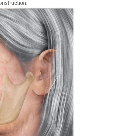
onstruction.