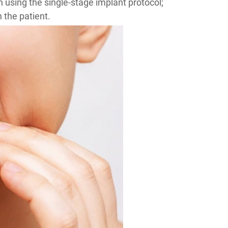
en using the single-stage implant protocol;
the patient.