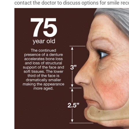
contact the doctor to discuss options for smile rec