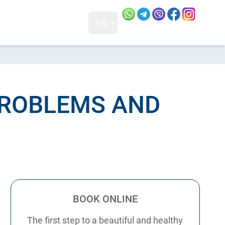
Our social networks and
Visit our 
Visit o
EN
+38 0 (68) 230-83-88
01, Ukraine
PROBLEMS AND
BOOK ONLINE
The first step to a beautiful and healthy