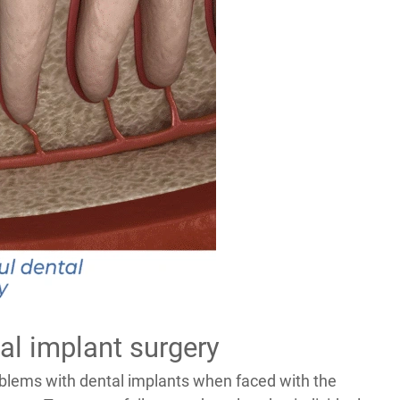
al implant surgery
oblems with dental implants when faced with the