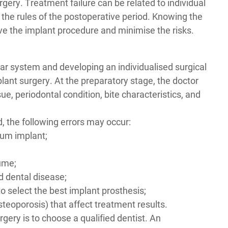
rgery
. Treatment failure can be related to individual
of the rules of the postoperative period. Knowing the
e the implant procedure and minimise the risks.
r system and developing an individualised surgical
ant surgery. At the preparatory stage, the doctor
e, periodontal condition, bite characteristics, and
ied, the following errors may occur:
nium implant;
;
lume;
d dental disease;
o select the best implant prosthesis;
steoporosis) that affect treatment results.
rgery is to choose a qualified dentist. An