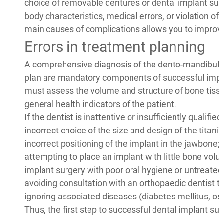
choice of
removable dentures or dental implant su
body characteristics, medical errors, or violation 
main causes of complications allows you to improv
Errors in treatment planning
A comprehensive diagnosis of the dento-mandibula
plan are mandatory components of successful impl
must assess the volume and structure of bone tissu
general health indicators of the patient.
If the dentist is inattentive or insufficiently qualif
incorrect choice of the size and design of the tita
incorrect positioning of the implant in the jawbone
attempting to place an implant with little bone vo
implant surgery with poor oral hygiene or untreate
avoiding consultation with an orthopaedic dentist t
ignoring associated diseases (diabetes mellitus, o
Thus, the first step to successful dental implant su