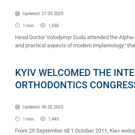
Published:
09.11.2011
Updated: 27.03.2025
1 min.
1,550
Head Doctor Volodymyr Duda attended the Alpha-B
and practical aspects of modern implantology” tha
October 2011 in Kiev.
KYIV WELCOMED THE INT
ORTHODONTICS CONGRES
Published:
03.10.2011
Updated: 06.02.2025
1 min.
1,445
From 29 September till 1 October 2011, Kiev welc