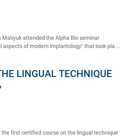
na Matiyuk attended the Alpha Bio seminar
al aspects of modern implantology” that took place
THE LINGUAL TECHNIQUE
»
he first certified course on the lingual technique