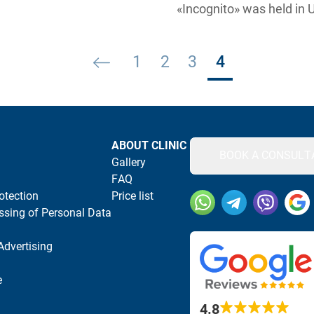
«Incognito» was held in 
Posts pagination
1
2
3
4
ABOUT CLINIC
BOOK A CONSULT
Gallery
FAQ
otection
Price list
Our social networks and
ssing of Personal Data
Advertising
e
4.8