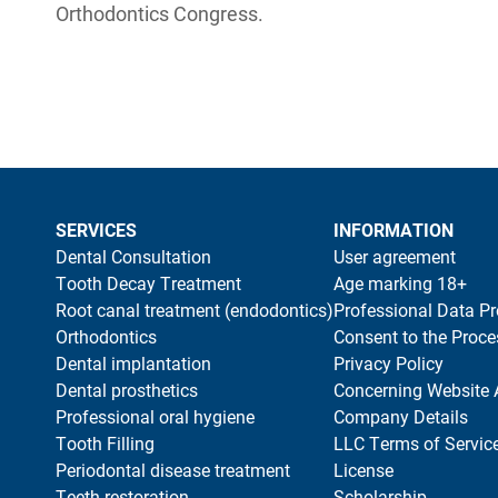
Orthodontics Congress.
SERVICES
INFORMATION
Dental Consultation
User agreement
Tooth Decay Treatment
Age marking 18+
Root canal treatment (endodontics)
Professional Data Pr
Orthodontics
Consent to the Proce
Dental implantation
Privacy Policy
Dental prosthetics
Concerning Website 
Professional oral hygiene
Company Details
Tooth Filling
LLC Terms of Servic
Periodontal disease treatment
License
Teeth restoration
Scholarship