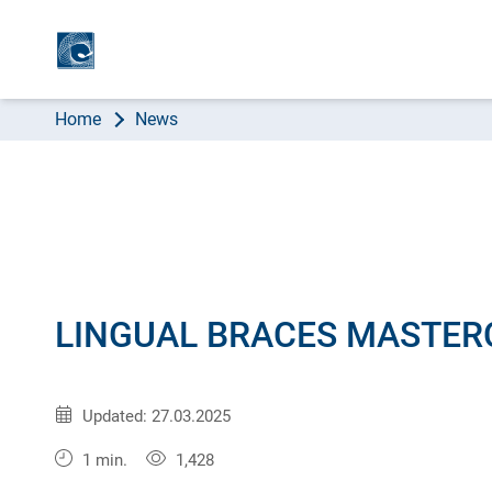
AB
Home
News
LINGUAL BRACES MASTER
Published:
31.07.2012
Updated: 27.03.2025
1 min.
1,428