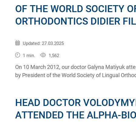
OF THE WORLD SOCIETY O
ORTHODONTICS DIDIER FI
Published:
12.03.2012
Updated: 27.03.2025
1 min.
1,562
On 10 March 2012, our doctor Galyna Matiyuk atte
by President of the World Society of Lingual Orthodo
HEAD DOCTOR VOLODYMY
ATTENDED THE ALPHA-BI