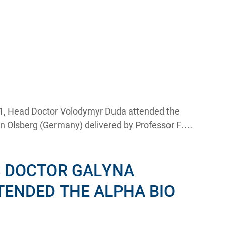
, Head Doctor Volodymyr Duda attended the
in Olsberg (Germany) delivered by Professor F.
S DOCTOR GALYNA
TENDED THE ALPHA BIO