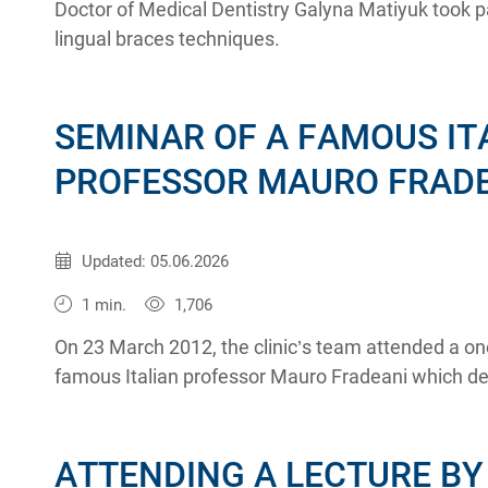
Doctor of Medical Dentistry Galyna Matiyuk took p
lingual braces techniques.
SEMINAR OF A FAMOUS IT
PROFESSOR MAURO FRAD
Published:
30.03.2012
Updated: 05.06.2026
1 min.
1,706
On 23 March 2012, the clinic’s team attended a on
famous Italian professor Mauro Fradeani which dea
esthetic rehabilitation of patients using fixed orth
ATTENDING A LECTURE BY