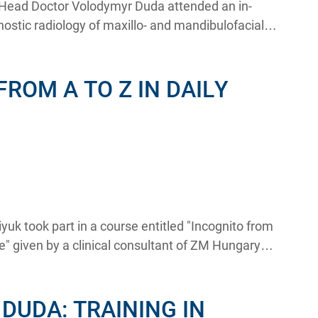
e Head Doctor Volodymyr Duda attended an in-
ostic radiology of maxillo- and mandibulofacial
kin.
FROM A TO Z IN DAILY
yuk took part in a course entitled "Incognito from
ice" given by a clinical consultant of ZM Hungary
ognito study club Haroutioun Dede DDS.
DUDA: TRAINING IN