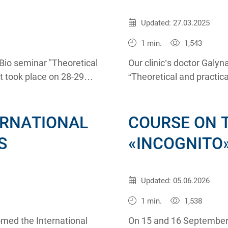
Published:
01.11.2011
Updated: 27.03.2025
1 min.
1,543
io seminar "Theoretical
Our clinic’s doctor Galy
t took place on 28-29
“Theoretical and practic
on 28-29 October 2011.
ERNATIONAL
COURSE ON 
S
«INCOGNITO
Published:
18.09.2008
Updated: 05.06.2026
1 min.
1,538
omed the International
On 15 and 16 September t