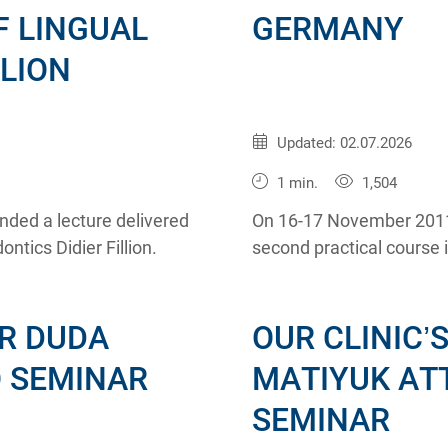
F LINGUAL
GERMANY
LLION
Published:
20.11.2011
Updated: 02.07.2026
1 min.
1,504
nded a lecture delivered
On 16-17 November 2011
ntics Didier Fillion.
second practical course 
Khoury.
R DUDA
OUR CLINIC’
O SEMINAR
MATIYUK AT
SEMINAR