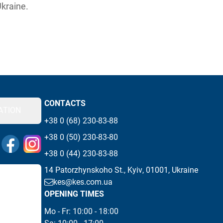
Ukraine.
CONTACTS
ATION
+38 0 (68) 230-83-88
+38 0 (50) 230-83-80
 messengers
Visit our Facebook page
Visit our Instagram page
+38 0 (44) 230-83-88
14 Patorzhynskoho St., Kyiv, 01001, Ukraine
kes@kes.com.ua
OPENING TIMES
Mo - Fr: 10:00 - 18:00 
