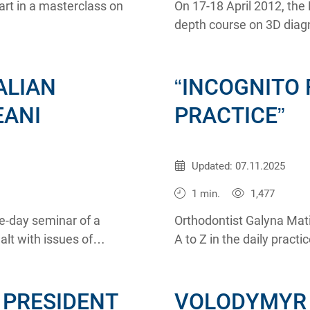
art in a masterclass on
On 17-18 April 2012, th
depth course on 3D diagn
region by Dmitriy Rogats
ALIAN
“INCOGNITO 
EANI
PRACTICE”
Published:
26.03.2012
Updated: 07.11.2025
1 min.
1,477
e-day seminar of a
Orthodontist Galyna Mati
lt with issues of
A to Z in the daily pract
opedic constructions.
and the head of the inc
 PRESIDENT
VOLODYMYR 