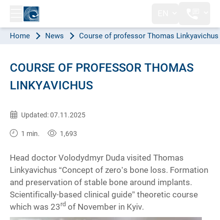
EN
Home
News
Course of professor Thomas Linkyavichus
COURSE OF PROFESSOR THOMAS
LINKYAVICHUS
Published:
26.11.2019
Updated: 07.11.2025
1 min.
1,693
Head doctor Volodydmyr Duda visited Thomas
Linkyavichus “Concept of zero’s bone loss. Formation
and preservation of stable bone around implants.
Scientifically-based clinical guide” theoretic course
rd
which was 23
of November in Kyiv.