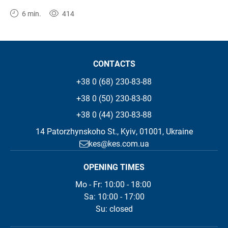
6 min.
414
CONTACTS
+38 0 (68) 230-83-88
+38 0 (50) 230-83-80
+38 0 (44) 230-83-88
14 Patorzhynskoho St., Kyiv, 01001, Ukraine
kes@kes.com.ua
OPENING TIMES
Mo - Fr: 10:00 - 18:00 

Sa: 10:00 - 17:00

Su: closed