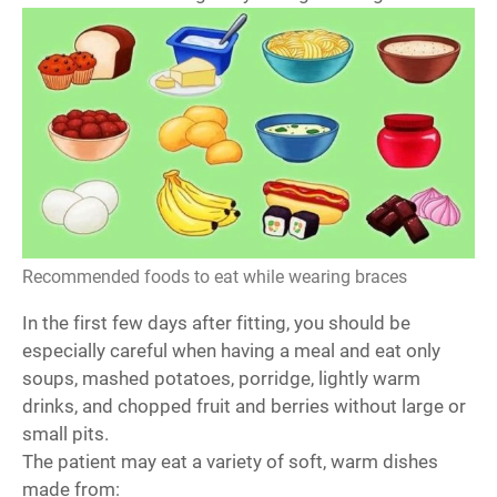
Recommended foods to eat while wearing braces
In the first few days after fitting, you should be
especially careful when having a meal and eat only
soups, mashed potatoes, porridge, lightly warm
drinks, and chopped fruit and berries without large or
small pits.
The patient may eat a variety of soft, warm dishes
made from: