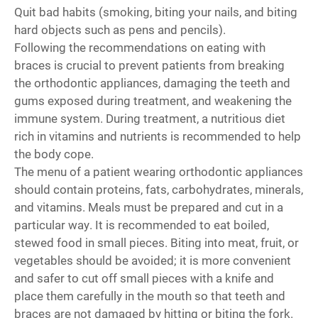
Quit bad habits (smoking, biting your nails, and biting
hard objects such as pens and pencils).
Following the recommendations on eating with
braces is crucial to prevent patients from breaking
the orthodontic appliances, damaging the teeth and
gums exposed during treatment, and weakening the
immune system. During treatment, a nutritious diet
rich in vitamins and nutrients is recommended to help
the body cope.
The menu of a patient wearing orthodontic appliances
should contain proteins, fats, carbohydrates, minerals,
and vitamins. Meals must be prepared and cut in a
particular way. It is recommended to eat boiled,
stewed food in small pieces. Biting into meat, fruit, or
vegetables should be avoided; it is more convenient
and safer to cut off small pieces with a knife and
place them carefully in the mouth so that teeth and
braces are not damaged by hitting or biting the fork.