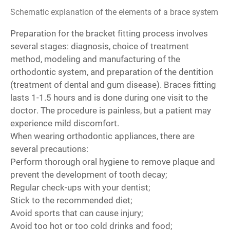
Schematic explanation of the elements of a brace system
Preparation for the bracket fitting process involves
several stages: diagnosis, choice of treatment
method, modeling and manufacturing of the
orthodontic system, and preparation of the dentition
(treatment of dental and gum disease). Braces fitting
lasts 1-1.5 hours and is done during one visit to the
doctor. The procedure is painless, but a patient may
experience mild discomfort.
When wearing orthodontic appliances, there are
several precautions:
Perform thorough oral hygiene to remove plaque and
prevent the development of tooth decay;
Regular check-ups with your dentist;
Stick to the recommended diet;
Avoid sports that can cause injury;
Avoid too hot or too cold drinks and food;