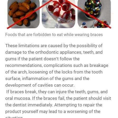
Foods that are forbidden to eat while wearing braces
These limitations are caused by the possibility of
damage to the orthodontic appliances, teeth, and
gums if the patient doesn’t follow the
recommendations, complications such as breakage
of the arch, loosening of the locks from the tooth
surface, inflammation of the gums and the
development of cavities can occur.
If braces break, they can injure the teeth, gums, and
oral mucosa. If the braces fail, the patient should visit
the dentist immediately. Attempting to repair the
product yourself may lead to a worsening of the
situation.