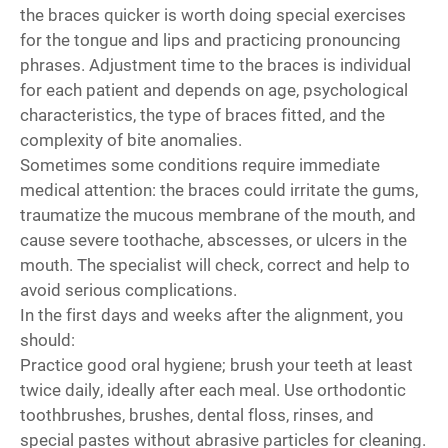
the braces quicker is worth doing special exercises
for the tongue and lips and practicing pronouncing
phrases. Adjustment time to the braces is individual
for each patient and depends on age, psychological
characteristics, the type of braces fitted, and the
complexity of bite anomalies.
Sometimes some conditions require immediate
medical attention: the braces could irritate the gums,
traumatize the mucous membrane of the mouth, and
cause severe toothache, abscesses, or ulcers in the
mouth. The specialist will check, correct and help to
avoid serious complications.
In the first days and weeks after the alignment, you
should:
Practice good oral hygiene; brush your teeth at least
twice daily, ideally after each meal. Use orthodontic
toothbrushes, brushes, dental floss, rinses, and
special pastes without abrasive particles for cleaning.