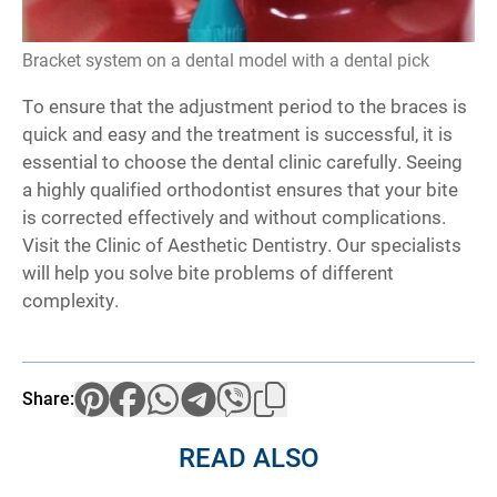
Bracket system on a dental model with a dental pick
To ensure that the adjustment period to the braces is
quick and easy and the treatment is successful, it is
essential to choose the dental clinic carefully. Seeing
a highly qualified orthodontist ensures that your bite
is corrected effectively and without complications.
Visit the Clinic of Aesthetic Dentistry. Our specialists
will help you solve bite problems of different
complexity.
Share:
READ ALSO