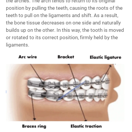
the arches. The arch tends to return to its original
position by pulling the teeth, causing the roots of the
teeth to pull on the ligaments and shift. As a result,
the bone tissue decreases on one side and naturally
builds up on the other. In this way, the tooth is moved
or rotated to its correct position, firmly held by the
ligaments.