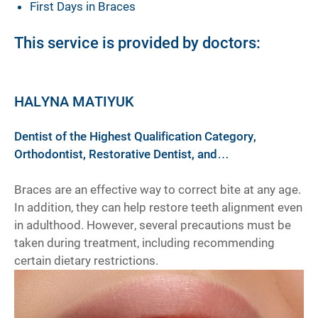
First Days in Braces
This service is provided by doctors:
HALYNA MATIYUK
Dentist of the Highest Qualification Category,
Orthodontist, Restorative Dentist, and
Prosthodontist
Braces are an effective way to correct bite at any age.
In addition, they can help restore teeth alignment even
in adulthood. However, several precautions must be
taken during treatment, including recommending
certain dietary restrictions.