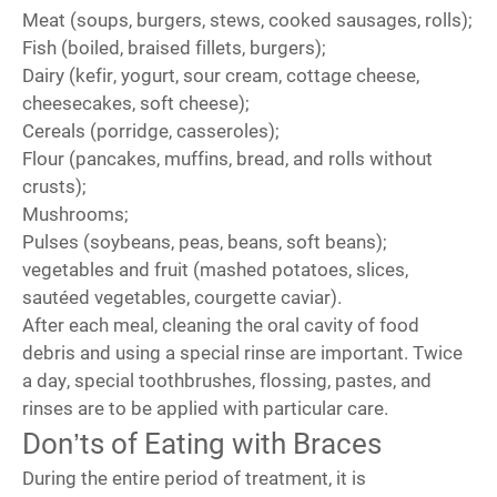
Meat (soups, burgers, stews, cooked sausages, rolls);
Fish (boiled, braised fillets, burgers);
Dairy (kefir, yogurt, sour cream, cottage cheese,
cheesecakes, soft cheese);
Cereals (porridge, casseroles);
Flour (pancakes, muffins, bread, and rolls without
crusts);
Mushrooms;
Pulses (soybeans, peas, beans, soft beans);
vegetables and fruit (mashed potatoes, slices,
sautéed vegetables, courgette caviar).
After each meal, cleaning the oral cavity of food
debris and using a special rinse are important. Twice
a day, special toothbrushes, flossing, pastes, and
rinses are to be applied with particular care.
Don’ts of Eating with Braces
During the entire period of treatment, it is