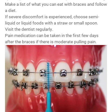
Make a list of what you can eat with braces and follow
a diet.
If severe discomfort is experienced, choose semi-
liquid or liquid foods with a straw or small spoon.
Visit the dentist regularly.
Pain medication can be taken in the first few days
after the braces if there is moderate pulling pain.