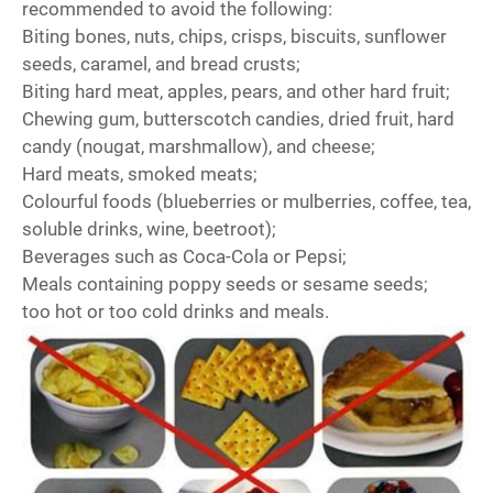
recommended to avoid the following:
Biting bones, nuts, chips, crisps, biscuits, sunflower
seeds, caramel, and bread crusts;
Biting hard meat, apples, pears, and other hard fruit;
Chewing gum, butterscotch candies, dried fruit, hard
candy (nougat, marshmallow), and cheese;
Hard meats, smoked meats;
Colourful foods (blueberries or mulberries, coffee, tea,
soluble drinks, wine, beetroot);
Beverages such as Coca-Cola or Pepsi;
Meals containing poppy seeds or sesame seeds;
too hot or too cold drinks and meals.