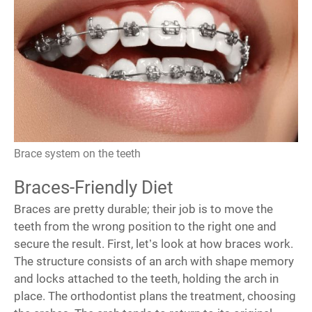
Brace system on the teeth
Braces-Friendly Diet
Braces are pretty durable; their job is to move the
teeth from the wrong position to the right one and
secure the result. First, let’s look at
how braces work
.
The structure consists of an arch with shape memory
and locks attached to the teeth, holding the arch in
place. The orthodontist plans the treatment, choosing