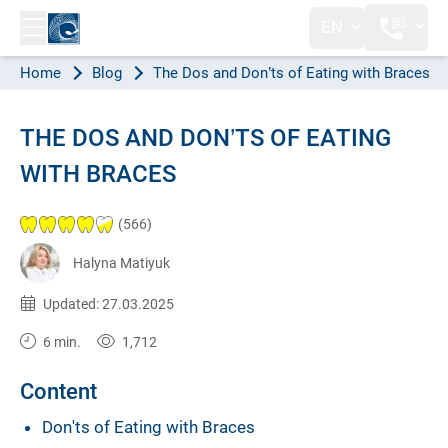
EN
Home
Blog
The Dos and Don’ts of Eating with Braces
THE DOS AND DON’TS OF EATING
WITH BRACES
(566)
Halyna Matiyuk
Published:
25.04.2023
Updated: 27.03.2025
6 min.
1,712
Content
Don'ts of Eating with Braces