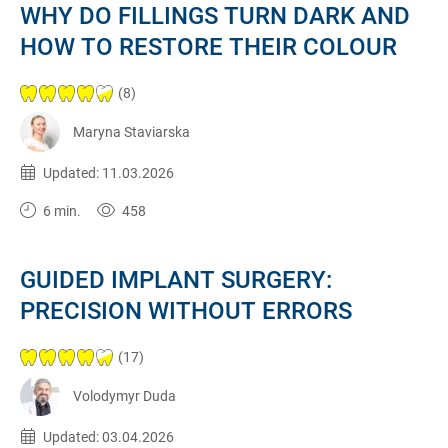
WHY DO FILLINGS TURN DARK AND
HOW TO RESTORE THEIR COLOUR
(8)
Maryna Staviarska
Published:
11.03.2026
Updated: 11.03.2026
6 min.
458
GUIDED IMPLANT SURGERY:
PRECISION WITHOUT ERRORS
(17)
Volodymyr Duda
Published:
03.04.2026
Updated: 03.04.2026