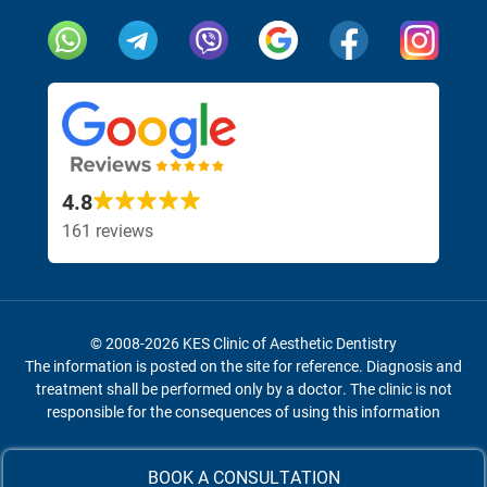
Our social networks and messengers
Visit our Face
Visit 
4.8
161 reviews
© 2008-2026 KES Clinic of Aesthetic Dentistry
The information is posted on the site for reference.
Diagnosis and
treatment shall be performed only by a doctor.
The clinic is not
responsible for the consequences of using this information
r Facebook page
r Facebook page
r Facebook page
sit our Instagram page
sit our Instagram page
sit our Instagram page
BOOK A CONSULTATION