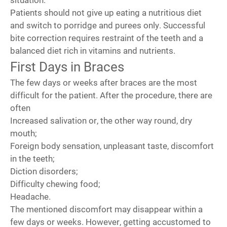
Patients should not give up eating a nutritious diet
and switch to porridge and purees only. Successful
bite correction requires restraint of the teeth and a
balanced diet rich in vitamins and nutrients.
First Days in Braces
The few days or weeks after braces are the most
difficult for the patient. After the procedure, there are
often
Increased salivation or, the other way round, dry
mouth;
Foreign body sensation, unpleasant taste, discomfort
in the teeth;
Diction disorders;
Difficulty chewing food;
Headache.
The mentioned discomfort may disappear within a
few days or weeks. However, getting accustomed to