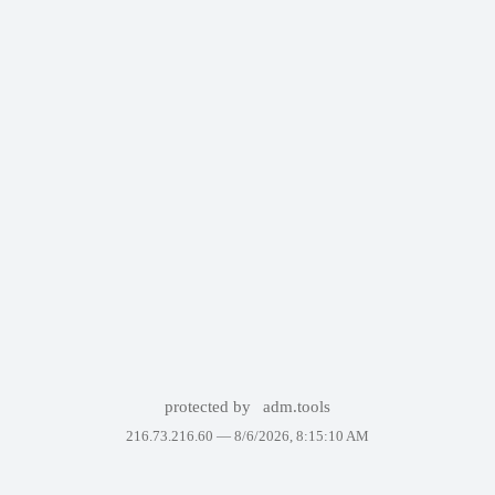
protected by
adm.tools
216.73.216.60 —
8/6/2026, 8:15:10 AM