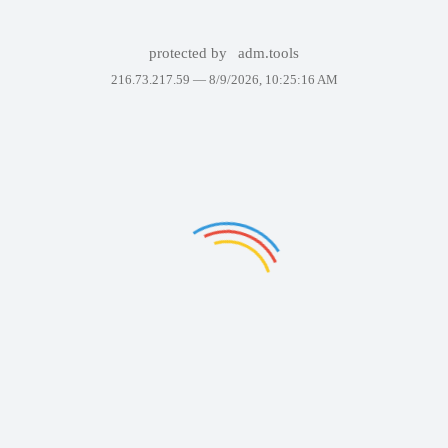
protected by
adm.tools
216.73.217.59 —
8/9/2026, 10:25:16 AM