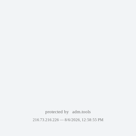
protected by
adm.tools
216.73.216.226 —
8/6/2026, 12:58:55 PM